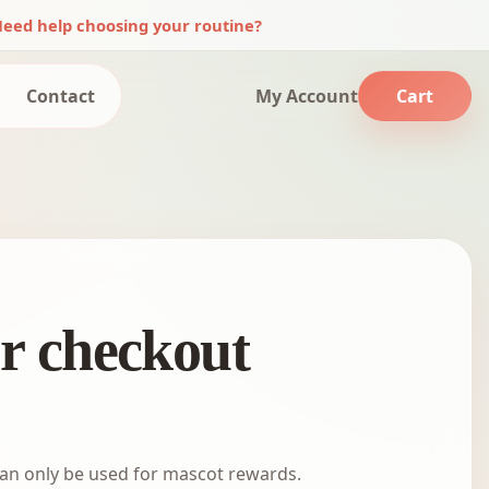
eed help choosing your routine?
Contact
My Account
Cart
or checkout
an only be used for mascot rewards.