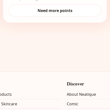
Need more points
Discover
roducts
About Neatique
 Skincare
Comic