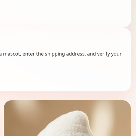
a mascot, enter the shipping address, and verify your