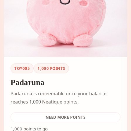
TOY005
1,000
POINTS
Padaruna
Padaruna is redeemable once your balance
reaches 1,000 Neatique points.
NEED MORE POINTS
1,000 points to go