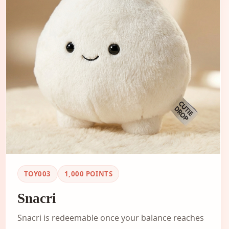
TOY003
1,000
POINTS
Snacri
Snacri is redeemable once your balance reaches