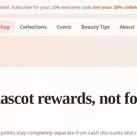
nland. Subscribe for your 20% welcome code.
Get your 20% code
N
Shop
Collections
Comic
Beauty Tips
About
ascot rewards, not f
points stay completely separate from cash discounts and c