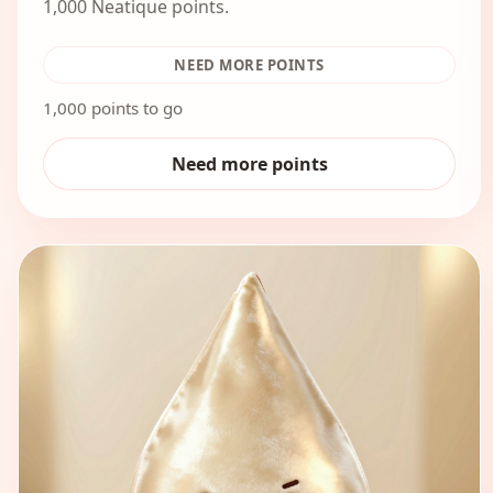
1,000 Neatique points.
NEED MORE POINTS
1,000 points to go
Need more points