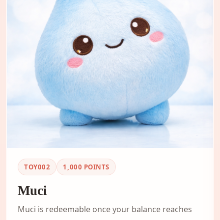
TOY002
1,000
POINTS
Muci
Muci is redeemable once your balance reaches