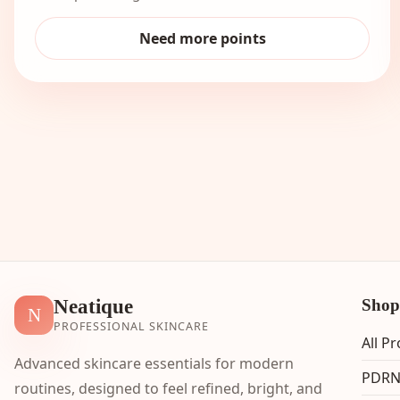
Need more points
Neatique
Shop
N
PROFESSIONAL SKINCARE
All P
Advanced skincare essentials for modern
PDRN
routines, designed to feel refined, bright, and