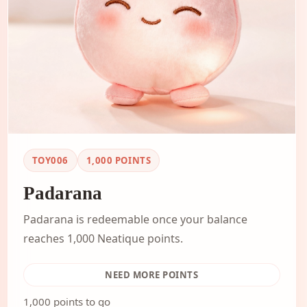
TOY006
1,000
POINTS
Padarana
Padarana is redeemable once your balance
reaches 1,000 Neatique points.
NEED MORE POINTS
1,000 points to go