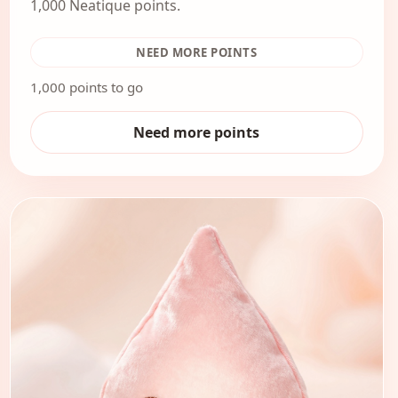
1,000 Neatique points.
NEED MORE POINTS
1,000 points to go
Need more points