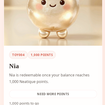
TOY004
1,000
POINTS
Nia
Nia is redeemable once your balance reaches
1,000 Neatique points.
NEED MORE POINTS
1,000 points to go