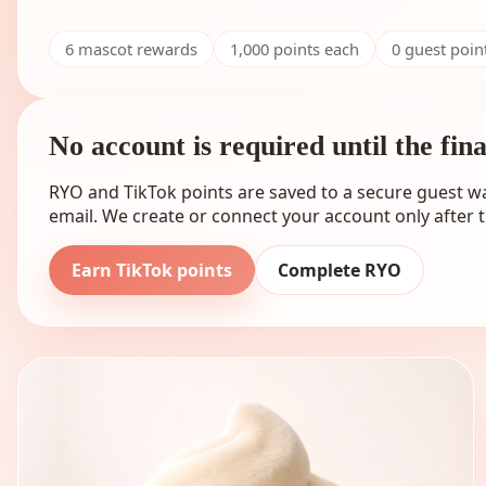
6
mascot rewards
1,000
points each
0 guest poi
No account is required until the fin
RYO and TikTok points are saved to a secure guest wa
email. We create or connect your account only after t
Earn TikTok points
Complete RYO