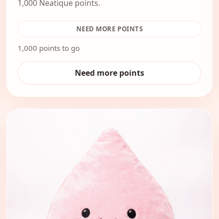
1,000 Neatique points.
NEED MORE POINTS
1,000 points to go
Need more points