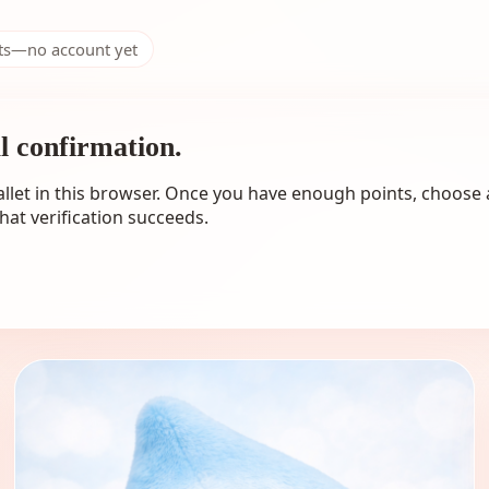
nts—no account yet
al confirmation.
llet in this browser. Once you have enough points, choose 
hat verification succeeds.