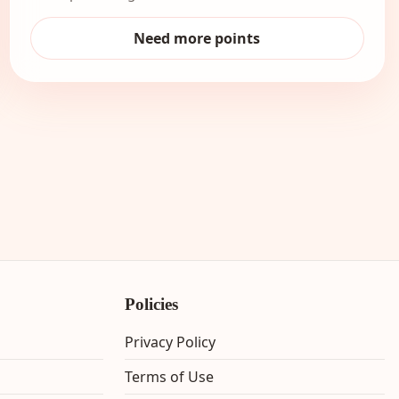
Need more points
Policies
Privacy Policy
Terms of Use