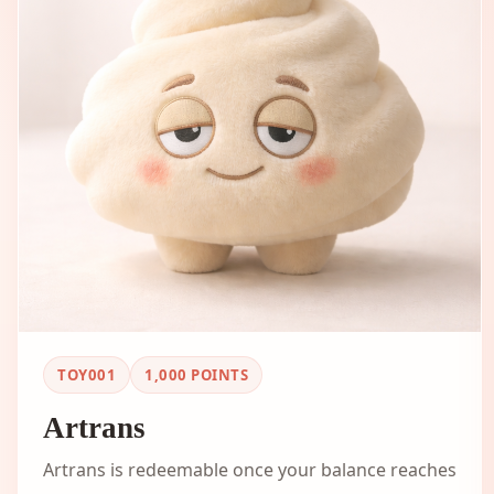
TOY001
1,000
POINTS
Artrans
Artrans is redeemable once your balance reaches