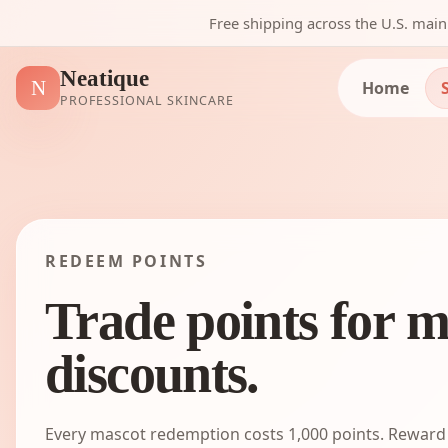
Free shipping across the U.S. mai
Neatique
N
Home
PROFESSIONAL SKINCARE
REDEEM POINTS
Trade points for m
discounts.
Every mascot redemption costs
1,000
points. Reward 