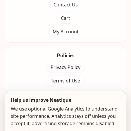
Contact Us
Cart
My Account
Policies
Privacy Policy
Terms of Use
Shipping Policy
Help us improve Neatique
Return Policy
We use optional Google Analytics to understand
site performance. Analytics stays off unless you
accept it; advertising storage remains disabled.