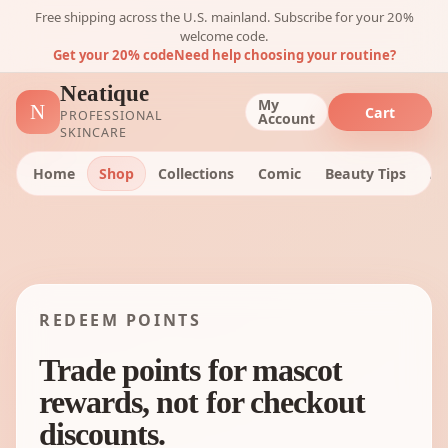
Free shipping across the U.S. mainland. Subscribe for your 20%
welcome code.
Get your 20% code
Need help choosing your routine?
Neatique
My
N
Cart
PROFESSIONAL
Account
SKINCARE
Home
Shop
Collections
Comic
Beauty Tips
Ab
REDEEM POINTS
Trade points for mascot
rewards, not for checkout
discounts.