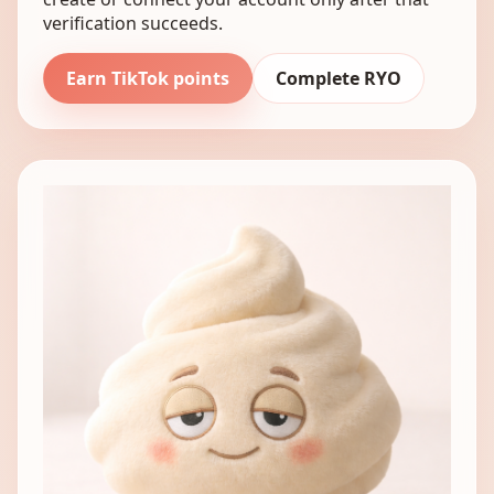
verification succeeds.
Earn TikTok points
Complete RYO