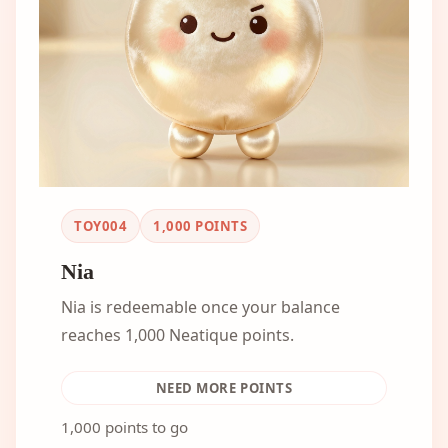
TOY004
1,000
POINTS
Nia
Nia is redeemable once your balance
reaches 1,000 Neatique points.
NEED MORE POINTS
1,000 points to go