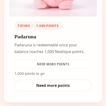
TOY005
1,000
POINTS
Padaruna
Padaruna is redeemable once your
balance reaches 1,000 Neatique points.
NEED MORE POINTS
1,000 points to go
Need more points