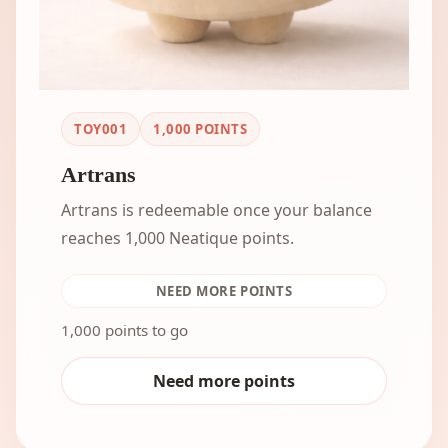
TOY001
1,000
POINTS
Artrans
Artrans is redeemable once your balance
reaches 1,000 Neatique points.
NEED MORE POINTS
1,000 points to go
Need more points