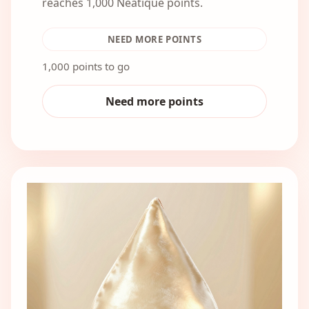
reaches 1,000 Neatique points.
NEED MORE POINTS
1,000 points to go
Need more points