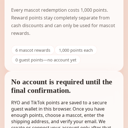
Every mascot redemption costs
1,000
points.
Reward points stay completely separate from
cash discounts and can only be used for mascot
rewards.
6
mascot rewards
1,000
points each
0 guest points—no account yet
No account is required until the
final confirmation.
RYO and TikTok points are saved to a secure
guest wallet in this browser. Once you have
enough points, choose a mascot, enter the
shipping address, and verify your email. We
create or connect your account only after that