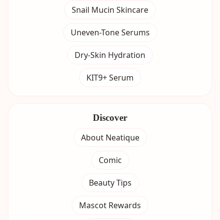
Snail Mucin Skincare
Uneven-Tone Serums
Dry-Skin Hydration
KIT9+ Serum
Discover
About Neatique
Comic
Beauty Tips
Mascot Rewards