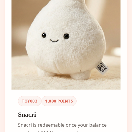
TOY003
1,000
POINTS
Snacri
Snacri is redeemable once your balance