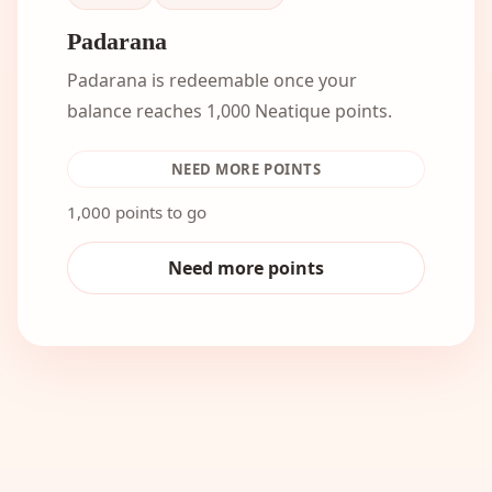
Padarana
Padarana is redeemable once your
balance reaches 1,000 Neatique points.
NEED MORE POINTS
1,000 points to go
Need more points