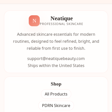
Neatique
N
PROFESSIONAL SKINCARE
Advanced skincare essentials for modern
routines, designed to feel refined, bright, and
reliable from first use to finish.
support@neatiquebeauty.com
Ships within the United States
Shop
All Products
PDRN Skincare