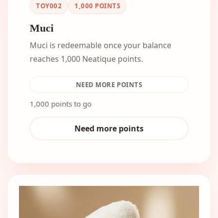
TOY002
1,000
POINTS
Muci
Muci is redeemable once your balance
reaches 1,000 Neatique points.
NEED MORE POINTS
1,000 points to go
Need more points