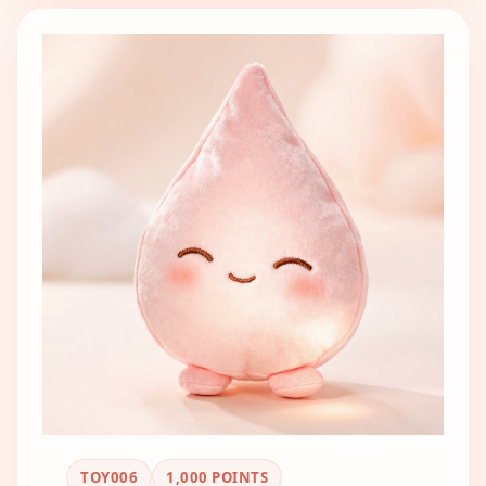
TOY006
1,000
POINTS