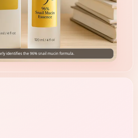
rly identifies the 96% snail mucin formula.