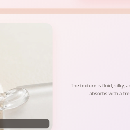
The texture is fluid, silky,
absorbs with a fres
.