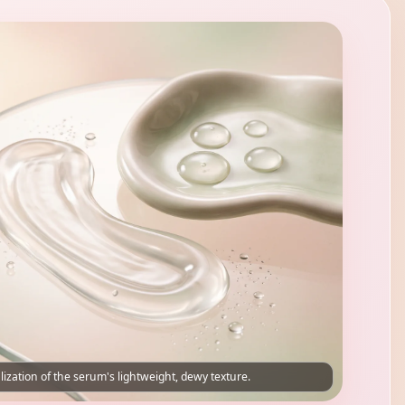
lization of the serum's lightweight, dewy texture.