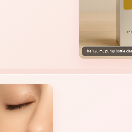
The 120 mL pump bottle clea