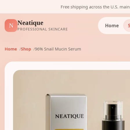
Free shipping across the U.S. mai
Neatique
N
Home
PROFESSIONAL SKINCARE
Home
Shop
96% Snail Mucin Serum