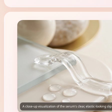
A close-up visualization of the serum's clear, elastic-looking slip