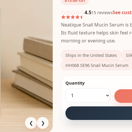
$15.00
Off
4.5
See cus
15
review
s
Neatique Snail Mucin Serum is bu
Its fluid texture helps skin feel
morning or evening use.
Ships in the United States
Sil
HH068 SE96 Snail Mucin Serum
Quantity
❮
❯