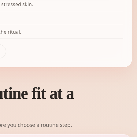
 stressed skin.
he ritual.
ine fit at a
re you choose a routine step.