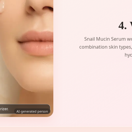
4.
Snail Mucin Serum wo
combination skin types,
hyd
rizer.
AI-generated person