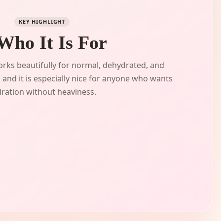
KEY HIGHLIGHT
 Who It Is For
rks beautifully for normal, dehydrated, and
 and it is especially nice for anyone who wants
ration without heaviness.