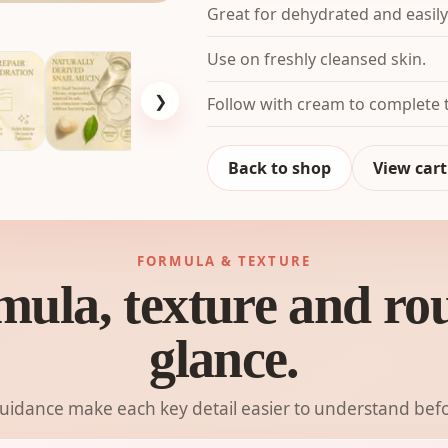
Great for dehydrated and easily
Use on freshly cleansed skin.
❯
Follow with cream to complete t
Back to shop
View cart
FORMULA & TEXTURE
mula, texture and rout
glance.
guidance make each key detail easier to understand befo