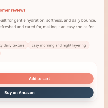
tomer reviews
ilt for gentle hydration, softness, and daily bounce.
 refreshed and cared for, making it an easy choice for
ky daily texture
Easy morning and night layering
Add to cart
Buy on Amazon