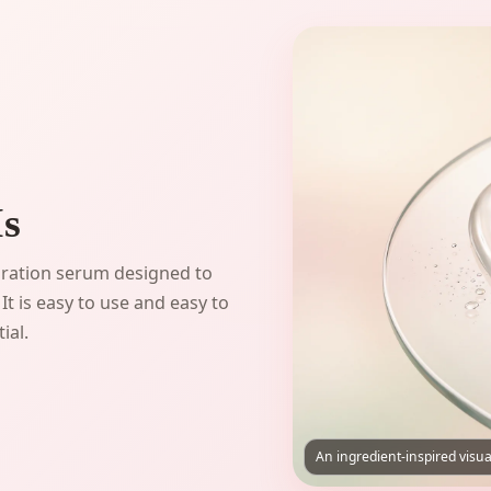
Is
dration serum designed to
It is easy to use and easy to
ial.
An ingredient-inspired visua