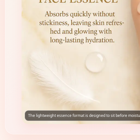
The lightweight essence format is designed to sit before moistu