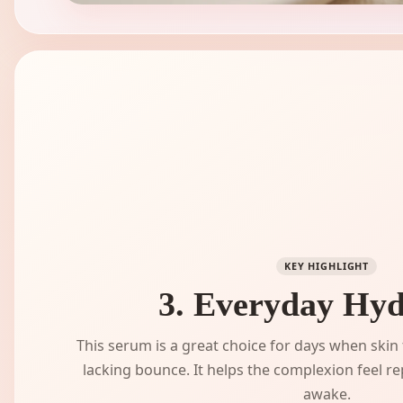
KEY HIGHLIGHT
3. Everyday Hyd
This serum is a great choice for days when skin fe
lacking bounce. It helps the complexion feel 
awake.