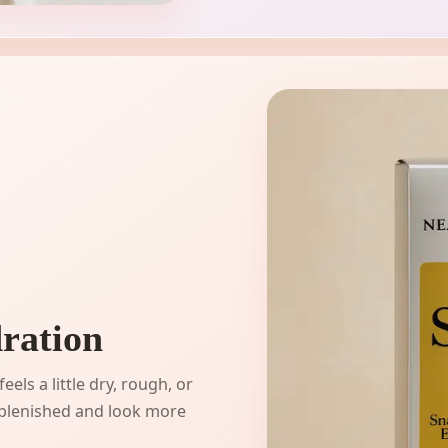
ration
els a little dry, rough, or
replenished and look more