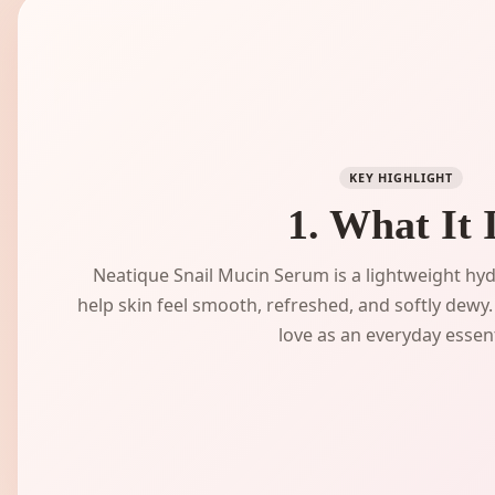
KEY HIGHLIGHT
1. What It 
Neatique Snail Mucin Serum is a lightweight hy
help skin feel smooth, refreshed, and softly dewy. 
love as an everyday essent