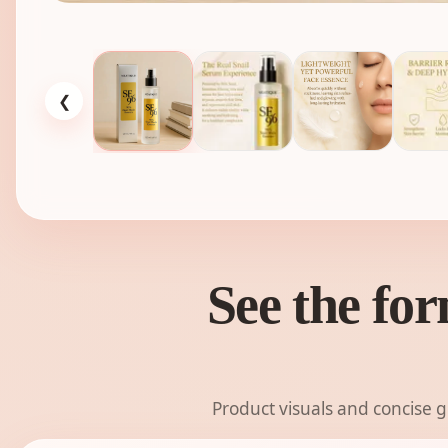
❮
See the for
Product visuals and concise 