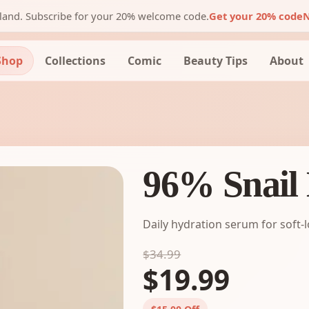
nland. Subscribe for your 20% welcome code.
Get your 20% code
N
Shop
Collections
Comic
Beauty Tips
About
96% Snail
Daily hydration serum for soft-
$34.99
$19.99