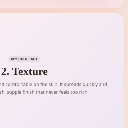
KEY HIGHLIGHT
2. Texture
 and comfortable on the skin. It spreads quickly and
h, supple finish that never feels too rich.