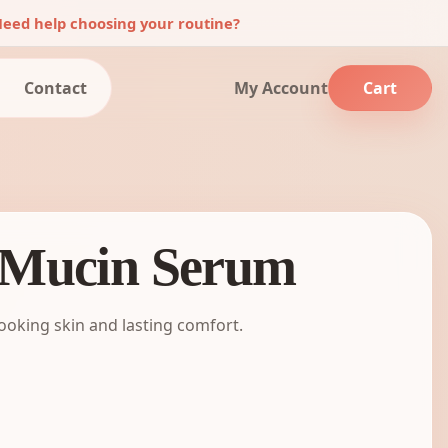
eed help choosing your routine?
Contact
My Account
Cart
 Mucin Serum
looking skin and lasting comfort.